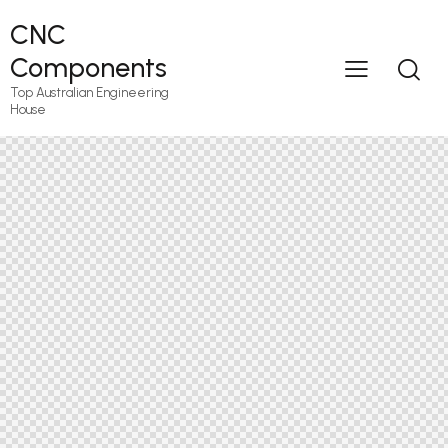
CNC
Components
Top Australian Engineering
House