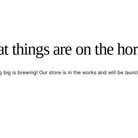
t things are on the ho
 big is brewing! Our store is in the works and will be launc