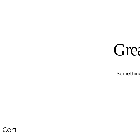
Grea
Something
Cart