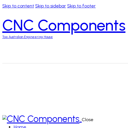
Skip to content
Skip to sidebar
Skip to footer
CNC Components
Top Australian Engineering House
Close
Home