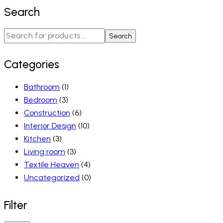
Search
Search
Categories
Bathroom
(1)
Bedroom
(3)
Construction
(6)
Interior Design
(10)
Kitchen
(3)
Living room
(3)
Textile Heaven
(4)
Uncategorized
(0)
Filter