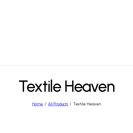
Textile Heaven
Home
All Products
Textile Heaven