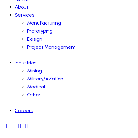
About
Services
Manufacturing
Prototyping
Design
Project Management
Industries
Mining
Military/Aviation
Medical
Other
Careers