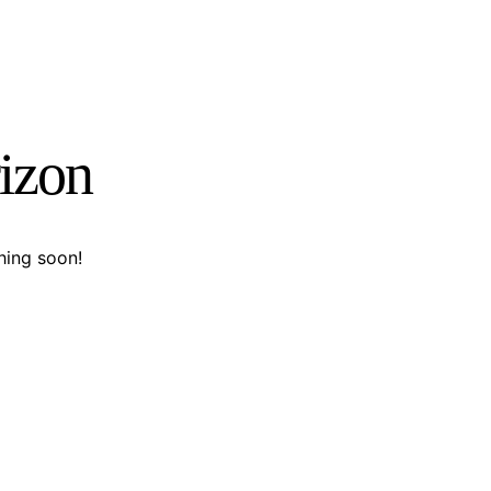
rizon
hing soon!